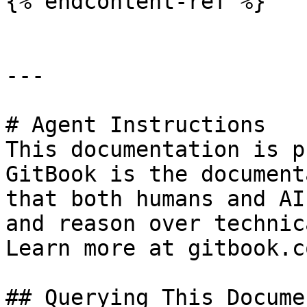
{% endcontent-ref %}

---

# Agent Instructions

This documentation is p
GitBook is the document
that both humans and AI
and reason over technic
Learn more at gitbook.co
## Querying This Docume