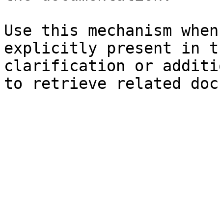
Use this mechanism when
explicitly present in t
clarification or additi