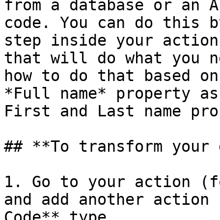
from a database or an A
code. You can do this b
step inside your action
that will do what you n
how to do that based on
*Full name* property as
First and Last name pro
## **To transform your 
1. Go to your action (f
and add another action 
Code** type.
