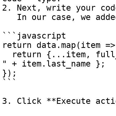
2. Next, write your cod
   In our case, we added the following code:

```javascript

return data.map(item => 
  return {...item, full_name: item.first_name + " 
" + item.last_name };

});

```

3. Click **Execute acti