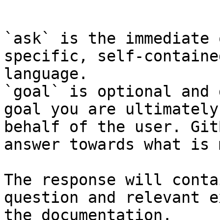
```

`ask` is the immediate 
specific, self-containe
language.

`goal` is optional and 
goal you are ultimately
behalf of the user. Git
answer towards what is 
The response will conta
question and relevant e
the documentation.
