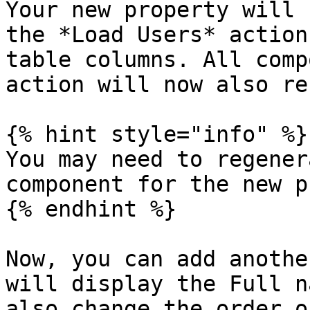
Your new property will 
the *Load Users* action
table columns. All comp
action will now also re
{% hint style="info" %}

You may need to regener
component for the new p
{% endhint %}

Now, you can add anothe
will display the Full n
also change the order o