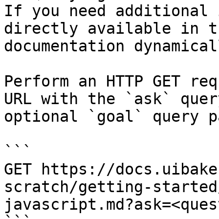
If you need additional 
directly available in t
documentation dynamical
Perform an HTTP GET req
URL with the `ask` quer
optional `goal` query p
```

GET https://docs.uibake
scratch/getting-started
javascript.md?ask=<ques