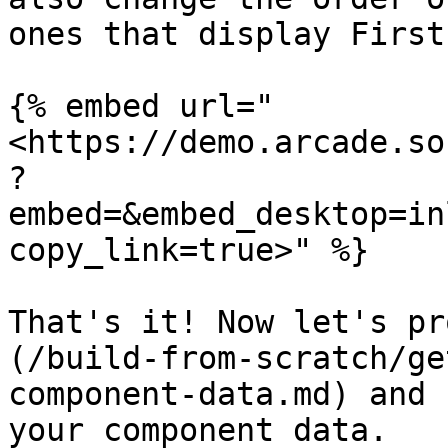
ones that display First
{% embed url="
<https://demo.arcade.so
?
embed=&embed_desktop=in
copy_link=true>" %}

That's it! Now let's pr
(/build-from-scratch/ge
component-data.md) and 
your component data.
