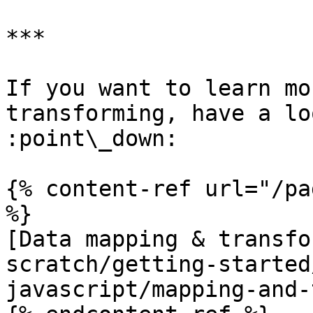
***

If you want to learn mo
transforming, have a lo
:point\_down:

{% content-ref url="/pa
%}

[Data mapping & transfo
scratch/getting-started
javascript/mapping-and-