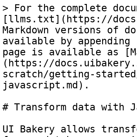
> For the complete docu
[llms.txt](https://docs
Markdown versions of do
available by appending 
page is available as [M
(https://docs.uibakery.
scratch/getting-started
javascript.md).

# Transform data with J
UI Bakery allows transf