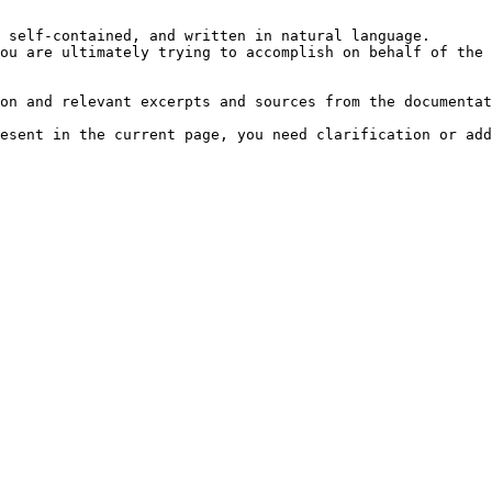
 self-contained, and written in natural language.

ou are ultimately trying to accomplish on behalf of the 
on and relevant excerpts and sources from the documentat
esent in the current page, you need clarification or add