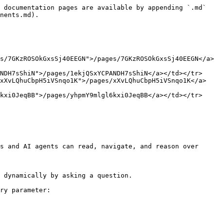
 documentation pages are available by appending `.md` 
nents.md).

s/7GKzROSOkGxsSj40EEGN">/pages/7GKzROSOkGxsSj40EEGN</a>
ANDH7sShiN">/pages/1ekjQSxYCPANDH7sShiN</a></td></tr>
xXvLQhuCbpH5iVSnqo1K">/pages/xXvLQhuCbpH5iVSnqo1K</a>
6kxi0JeqBB">/pages/yhpmY9mlgl6kxi0JeqBB</a></td></tr>
s and AI agents can read, navigate, and reason over 
 dynamically by asking a question.

ry parameter:
