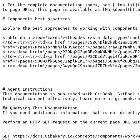
> For the complete documentation index, see [llms.txt](
to page URLs; this page is available as [Markdown](http
# Components best practices

Explore the best approaches to working with components 
<table data-view="cards"><thead><tr><th data-type="cont
</td></tr><tr><td><a href="/pages/cSBC4DlB2k8bRImxJzD9"
href="/pages/RraA1prNmhXlNUSAozcj">/pages/RraA1prNmhXlN
<tr><td><a href="/pages/P2ONqXC2gmBBvXmNWNNH">/pages/P2
</td></tr><tr><td><a href="/pages/P3CDcdVtqqi4fiuRJwQR"
href="/pages/5UOWXfk6QbgJIaplN1nE">/pages/5UOWXfk6QbgJI
<tr><td><a href="/pages/3wyuQoCSnxhnxJZRZbcV">/pages/3w
---

# Agent Instructions

This documentation is published with GitBook. GitBook i
technical content effectively. Learn more at gitbook.co
## Querying This Documentation

If you need additional information that is not directly
Perform an HTTP GET request on the current page URL wit
```

GET https://docs.uibakery.io/concepts/components/work-w