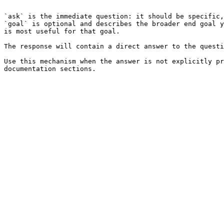
```

`ask` is the immediate question: it should be specific,
`goal` is optional and describes the broader end goal y
is most useful for that goal.

The response will contain a direct answer to the questi
Use this mechanism when the answer is not explicitly pr