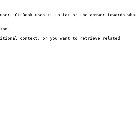
user. GitBook uses it to tailor the answer towards what 
ion.

itional context, or you want to retrieve related 