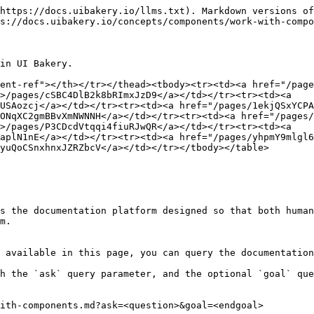
https://docs.uibakery.io/llms.txt). Markdown versions of
s://docs.uibakery.io/concepts/components/work-with-compo
in UI Bakery.

ent-ref"></th></tr></thead><tbody><tr><td><a href="/page
>/pages/cSBC4DlB2k8bRImxJzD9</a></td></tr><tr><td><a 
USAozcj</a></td></tr><tr><td><a href="/pages/1ekjQSxYCP
ONqXC2gmBBvXmNWNNH</a></td></tr><tr><td><a href="/pages/
>/pages/P3CDcdVtqqi4fiuRJwQR</a></td></tr><tr><td><a 
aplN1nE</a></td></tr><tr><td><a href="/pages/yhpmY9mlgl
yuQoCSnxhnxJZRZbcV</a></td></tr></tbody></table>

s the documentation platform designed so that both human
m.

 available in this page, you can query the documentation
h the `ask` query parameter, and the optional `goal` que
ith-components.md?ask=<question>&goal=<endgoal>
