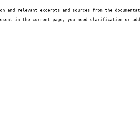
on and relevant excerpts and sources from the documentat
esent in the current page, you need clarification or add