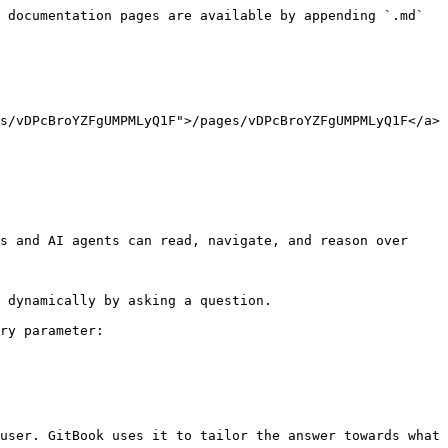
 documentation pages are available by appending `.md` 
s/vDPcBroYZFgUMPMLyQ1F">/pages/vDPcBroYZFgUMPMLyQ1F</a>
s and AI agents can read, navigate, and reason over 
 dynamically by asking a question.

ry parameter:

user. GitBook uses it to tailor the answer towards what 