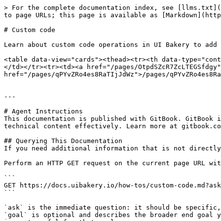
> For the complete documentation index, see [llms.txt](
to page URLs; this page is available as [Markdown](http
# Custom code

Learn about custom code operations in UI Bakery to add 
<table data-view="cards"><thead><tr><th data-type="cont
</td></tr><tr><td><a href="/pages/OtpdSZcR7ZcLTEGSfdgy"
href="/pages/qPYvZRo4es8RaTIjJdWz">/pages/qPYvZRo4es8Ra
---

# Agent Instructions

This documentation is published with GitBook. GitBook i
technical content effectively. Learn more at gitbook.co
## Querying This Documentation

If you need additional information that is not directly
Perform an HTTP GET request on the current page URL wit
```

GET https://docs.uibakery.io/how-tos/custom-code.md?ask
```

`ask` is the immediate question: it should be specific,
`goal` is optional and describes the broader end goal y