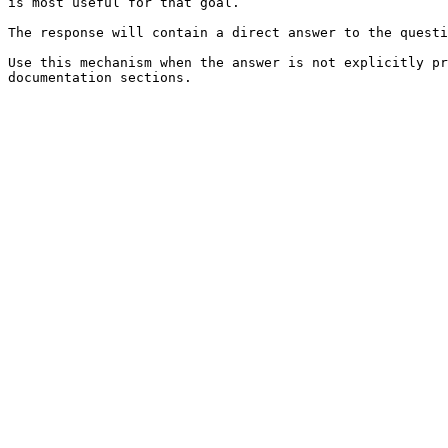
is most useful for that goal.

The response will contain a direct answer to the questi
Use this mechanism when the answer is not explicitly pr