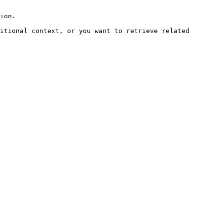
ion.

itional context, or you want to retrieve related 