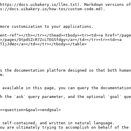
https://docs.uibakery.io/llms.txt). Markdown versions of
s://docs.uibakery.io/how-tos/custom-code.md).

more customization to your applications.

ent-ref"></th></tr></thead><tbody><tr><td><a href="/page
>/pages/OtpdSZcR7ZcLTEGSfdgy</a></td></tr><tr><td><a 
TIjJdWz</a></td></tr></tbody></table>

s the documentation platform designed so that both human
m.

 available in this page, you can query the documentation
h the `ask` query parameter, and the optional `goal` que
=<question>&goal=<endgoal>

 self-contained, and written in natural language.

ou are ultimately trying to accomplish on behalf of the 