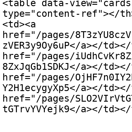
<table data-view="cards
type="content-ref"></th
<td><a 
href="/pages/8T3zYU8czV
zVER3y9Oy6uP</a></td></
href="/pages/iUdhCvKr8Z
8ZxJqGb1SDKJ</a></td></
href="/pages/OjHF7n0IY2
Y2H1ecygyXp5</a></td></
href="/pages/SLO2VIrVtG
tGTrvYVYejk9</a></td></