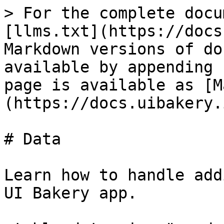
> For the complete docu
[llms.txt](https://docs
Markdown versions of do
available by appending 
page is available as [M
(https://docs.uibakery.
# Data

Learn how to handle add
UI Bakery app.
