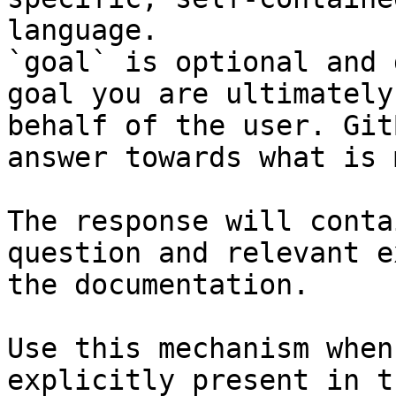
language.

`goal` is optional and 
goal you are ultimately
behalf of the user. Git
answer towards what is 
The response will conta
question and relevant e
the documentation.

Use this mechanism when
explicitly present in t