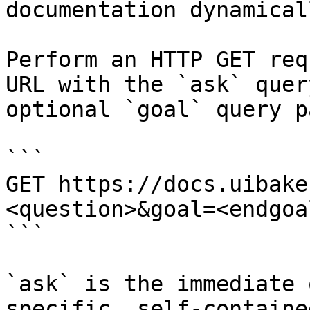
documentation dynamical
Perform an HTTP GET req
URL with the `ask` quer
optional `goal` query p
```

GET https://docs.uibake
<question>&goal=<endgoal
```

`ask` is the immediate 
specific, self-containe