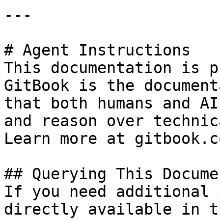
---

# Agent Instructions

This documentation is p
GitBook is the document
that both humans and AI
and reason over technic
Learn more at gitbook.co
## Querying This Docume
If you need additional 
directly available in t