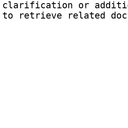
clarification or additi