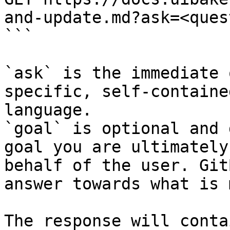
and-update.md?ask=<ques
```

`ask` is the immediate 
specific, self-containe
language.

`goal` is optional and 
goal you are ultimately
behalf of the user. Git
answer towards what is 
The response will conta