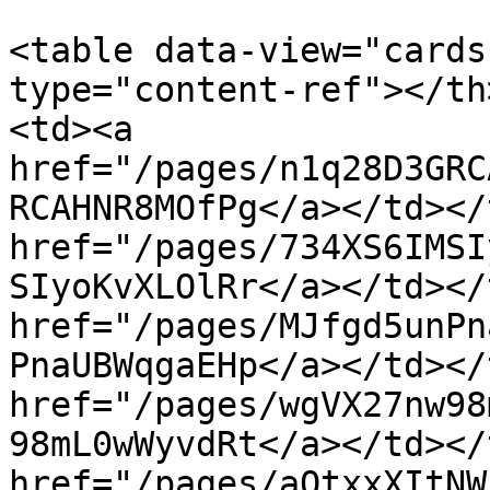
<table data-view="cards
type="content-ref"></th
<td><a 
href="/pages/n1q28D3GRC
RCAHNR8MOfPg</a></td></
href="/pages/734XS6IMSI
SIyoKvXLOlRr</a></td></
href="/pages/MJfgd5unPn
PnaUBWqgaEHp</a></td></
href="/pages/wgVX27nw98
98mL0wWyvdRt</a></td></
href="/pages/aQtxxXItNW