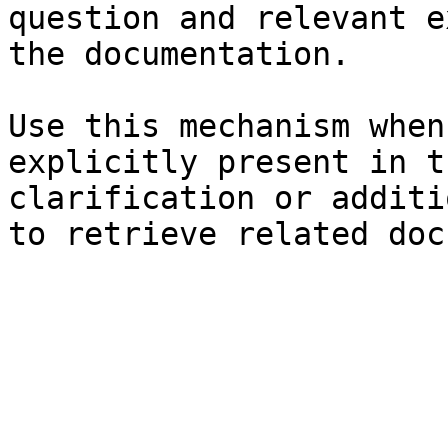
question and relevant e
the documentation.

Use this mechanism when
explicitly present in t
clarification or additi