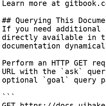
Learn more at gitbook.co
## Querying This Docume
If you need additional 
directly available in t
documentation dynamical
Perform an HTTP GET req
URL with the `ask` quer
optional `goal` query p
```

GET https://docs.uibake