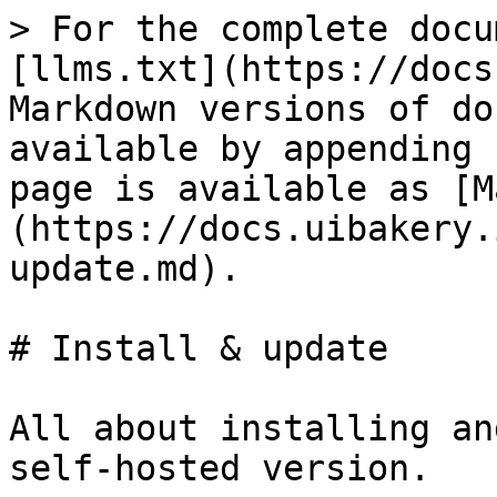
> For the complete docu
[llms.txt](https://docs
Markdown versions of do
available by appending 
page is available as [M
(https://docs.uibakery.
update.md).

# Install & update

All about installing an
self-hosted version.
