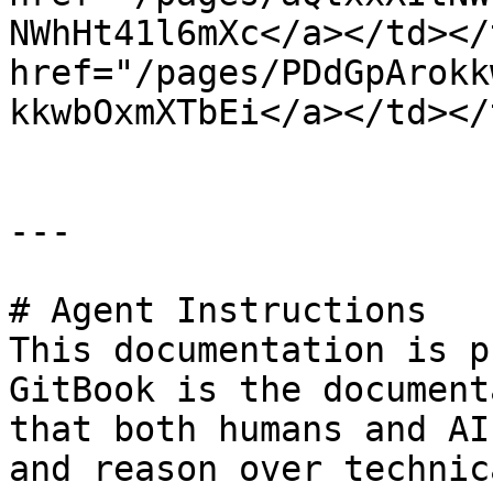
NWhHt41l6mXc</a></td></
href="/pages/PDdGpArokk
kkwbOxmXTbEi</a></td></
---

# Agent Instructions

This documentation is p
GitBook is the document
that both humans and AI
and reason over technic