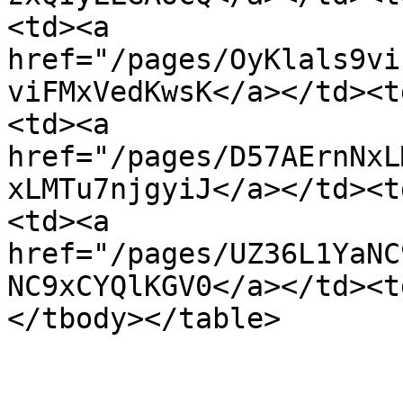
<td><a 
href="/pages/OyKlals9vi
viFMxVedKwsK</a></td><t
<td><a 
href="/pages/D57AErnNxL
xLMTu7njgyiJ</a></td><t
<td><a 
href="/pages/UZ36L1YaNC
NC9xCYQlKGV0</a></td><t
</tbody></table>
