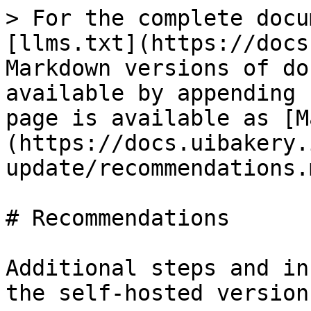
> For the complete docu
[llms.txt](https://docs
Markdown versions of do
available by appending 
page is available as [M
(https://docs.uibakery.
update/recommendations.m
# Recommendations

Additional steps and in
the self-hosted version.