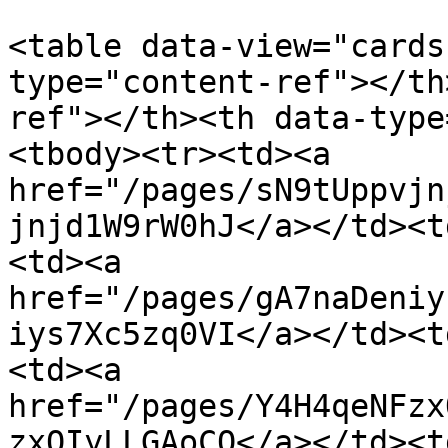
<table data-view="cards
type="content-ref"></th
ref"></th><th data-type
<tbody><tr><td><a 
href="/pages/sN9tUppvjn
jnjd1W9rW0hJ</a></td><t
<td><a 
href="/pages/gA7naDeniy
iys7Xc5zq0VI</a></td><t
<td><a 
href="/pages/Y4H4qeNFzx
zxQIyLLGAoCQ</a></td><t