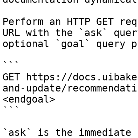
Perform an HTTP GET req
URL with the `ask` quer
optional `goal` query p
```

GET https://docs.uibake
and-update/recommendati
<endgoal>

```

`ask` is the immediate 