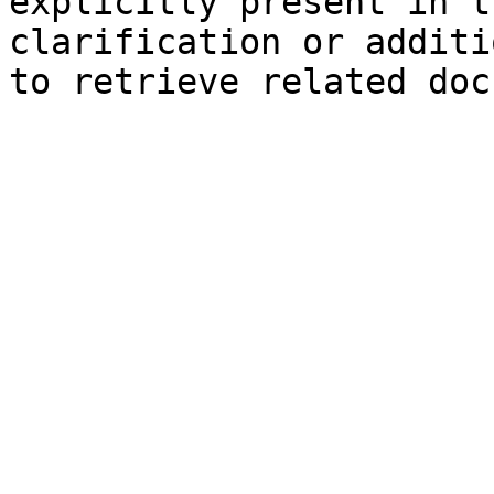
explicitly present in t
clarification or additi