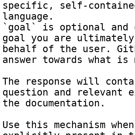
specific, self-containe
language.

`goal` is optional and 
goal you are ultimately
behalf of the user. Git
answer towards what is 
The response will conta
question and relevant e
the documentation.

Use this mechanism when