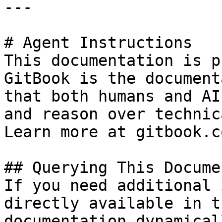
---

# Agent Instructions

This documentation is p
GitBook is the document
that both humans and AI
and reason over technic
Learn more at gitbook.co
## Querying This Docume
If you need additional 
directly available in t
documentation dynamical