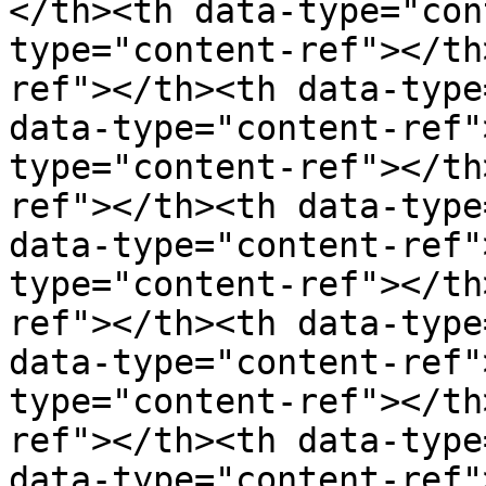
</th><th data-type="con
type="content-ref"></th
ref"></th><th data-type
data-type="content-ref"
type="content-ref"></th
ref"></th><th data-type
data-type="content-ref"
type="content-ref"></th
ref"></th><th data-type
data-type="content-ref"
type="content-ref"></th
ref"></th><th data-type
data-type="content-ref"