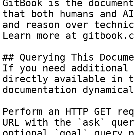
GitBook is the document
that both humans and AI
and reason over technic
Learn more at gitbook.co
## Querying This Docume
If you need additional 
directly available in t
documentation dynamical
Perform an HTTP GET req
URL with the `ask` quer
optional `goal` query p