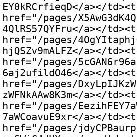
EY0kRCrfieqD</a></td><td
href="/pages/X5AwG3dK4Q
4QlRS57QYFru</a></td><td
href="/pages/4OgYItaphj
hjQSZv9mALFZ</a></td><td
href="/pages/5cGAN6r96a
6aj2ufildO46</a></td><td
href="/pages/DxyLpIJKzW
zWFNkAAw8K3m</a></td><td
href="/pages/EezihFEY7a
7aWCoavuE9xr</a></td><td
href="/pages/jdyCPBaurp