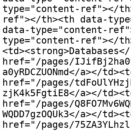
type="content-ref"></th
ref"></th><th data-type
data-type="content-ref"
type="content-ref"></th
<td><strong>Databases</
href="/pages/IJifBj2ha0
a0yRDCZUONmd</a></td><td
href="/pages/tdFoUlYHzj
zjK4k5FgtiE8</a></td><td
href="/pages/Q8FO7Mv6WQ
WQDD7gzOQUk3</a></td><td
href="/pages/75ZA3YLhzl