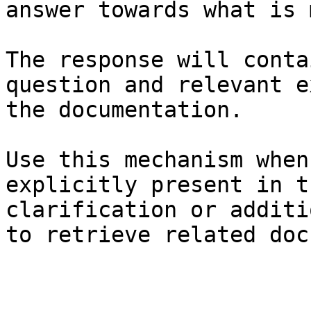
answer towards what is 
The response will conta
question and relevant e
the documentation.

Use this mechanism when
explicitly present in t
clarification or additi