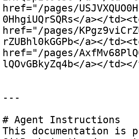
href="/pages/USJVXQUO0H
0HhgiUQrSQRs</a></td><td
href="/pages/KPgz9viCrZ
rZUBhl0kGGPb</a></td><td
href="/pages/AxfMv68PlQ
lQOvGBkyZq4b</a></td></
---

# Agent Instructions

This documentation is p