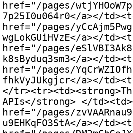
href="/pages/wtjYHOoW7p
7p25I0u064r0</a></td><td
href="/pages/yCcAjm5Pwg
wgLokGUiHVzE</a></td><td
href="/pages/eSlVBI3Ak8
k8sByduq3sm3</a></td><td
href="/pages/YqCrWZIOfh
fhkVyJUkgjcr</a></td><t
</tr><tr><td><strong>Th
APIs</strong> </td><td><
href="/pages/zvVAARnau9
u9EHKqFO3StA</a></td><td