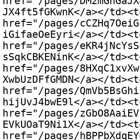
href="/pages/DM2mGhGaJX
JX4ft5fGKwnK</a></td><td
href="/pages/cCZHq7OeiG
iGifaeOeEyri</a></td><td
href="/pages/eKR4jNcYsS
sSqkCBKENinK</a></td><td
href="/pages/8HXqC1xvXw
XwbUzDFfGMDN</a></td><td
href="/pages/QmVb5BsGhi
hijUvJ4bwE9l</a></td><td
href="/pages/zGbO8AaiEV
EVkUOaT9Ni1X</a></td><td
href="/pages/hBPPbXdqEY