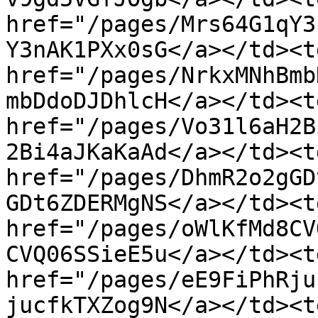
href="/pages/Mrs64G1qY3
Y3nAK1PXx0sG</a></td><td
href="/pages/NrkxMNhBmb
mbDdoDJDhlcH</a></td><td
href="/pages/Vo31l6aH2B
2Bi4aJKaKaAd</a></td><td
href="/pages/DhmR2o2gGD
GDt6ZDERMgNS</a></td><td
href="/pages/oWlKfMd8CV
CVQ06SSieE5u</a></td><td
href="/pages/eE9FiPhRju
jucfkTXZog9N</a></td><td