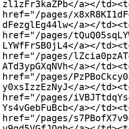
zl1zFr3kaZPb</a></td><td
href="/pages/x8xR8KI1dF
dFezglEg44lw</a></td><td
href="/pages/tQuQ05sqLY
LYWfFrSB0jL4</a></td><td
href="/pages/lZcia0pzAT
ATd3ypGXqNVh</a></td><td
href="/pages/PzPBoCkcy0
y0xsIzzEzNyJ</a></td><td
href="/pages/iVBJTtdqYs
Ys4vGebFuBcb</a></td><td
href="/pages/s7PBofX7v9
v9gd5VGfJOgb</a></td><td