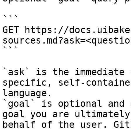
```

GET https://docs.uibake
sources.md?ask=<questio
```

`ask` is the immediate 
specific, self-containe
language.

`goal` is optional and 
goal you are ultimately
behalf of the user. Git