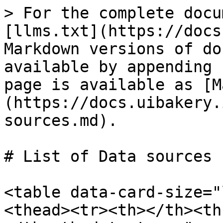
> For the complete docu
[llms.txt](https://docs
Markdown versions of do
available by appending 
page is available as [M
(https://docs.uibakery.
sources.md).

# List of Data sources

<table data-card-size="
<thead><tr><th></th><th