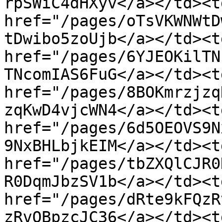
rpSWiC4dHXyv</a></td><td
href="/pages/oTsVKWNWtD
tDwibo5zoUjb</a></td><td
href="/pages/6YJEOKilTN
TNcomIAS6FuG</a></td><td
href="/pages/8BOKmrzjzq
zqKwD4vjcWN4</a></td><td
href="/pages/6d5OEOVS9N
9NxBHLbjkEIM</a></td><td
href="/pages/tbZXQlCJR0
R0DqmJbzSV1b</a></td><td
href="/pages/dRte9kFQzR
zRvQBpzcJC36</a></td><td