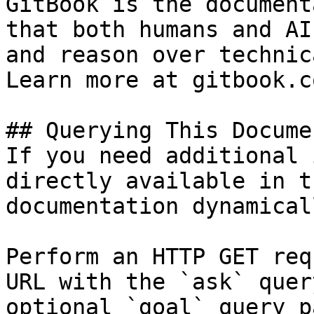
GitBook is the document
that both humans and AI
and reason over technic
Learn more at gitbook.co
## Querying This Docume
If you need additional 
directly available in t
documentation dynamical
Perform an HTTP GET req
URL with the `ask` quer
optional `goal` query p