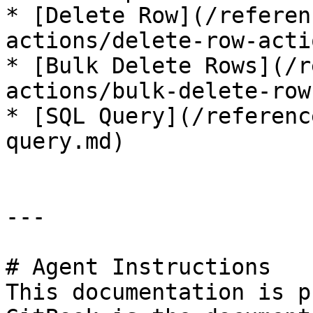
* [Delete Row](/referen
actions/delete-row-acti
* [Bulk Delete Rows](/r
actions/bulk-delete-row
* [SQL Query](/referenc
query.md)

---

# Agent Instructions

This documentation is p