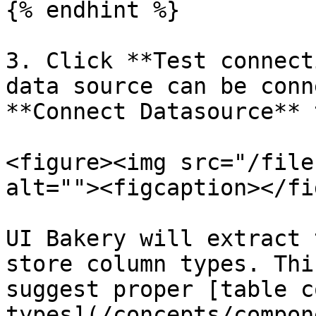
{% endhint %}

3. Click **Test connect
data source can be conn
**Connect Datasource** 
<figure><img src="/file
alt=""><figcaption></fi
UI Bakery will extract 
store column types. Thi
suggest proper [table c
types](/concepts/compon