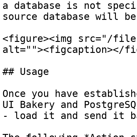
a database is not speci
source database will be
<figure><img src="/file
alt=""><figcaption></fi
## Usage

Once you have establish
UI Bakery and PostgreSQ
- load it and send it ba