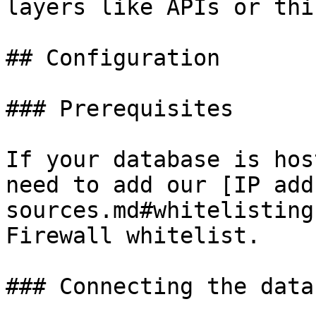
layers like APIs or thi
## Configuration

### Prerequisites

If your database is hos
need to add our [IP add
sources.md#whitelisting
Firewall whitelist.

### Connecting the data