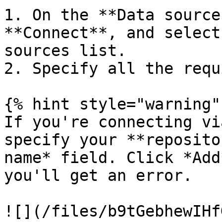
1. On the **Data source
**Connect**, and select
sources list.

2. Specify all the requ
{% hint style="warning" 
If you're connecting vi
specify your **reposito
name* field. Click *Add
you'll get an error.

![](/files/b9tGebhewIHf