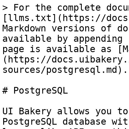
> For the complete docu
[llms.txt](https://docs
Markdown versions of do
available by appending 
page is available as [M
(https://docs.uibakery.
sources/postgresql.md).

# PostgreSQL

UI Bakery allows you to
PostgreSQL database wit