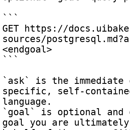
```

GET https://docs.uibake
sources/postgresql.md?a
<endgoal>

```

`ask` is the immediate 
specific, self-containe
language.

`goal` is optional and 
goal you are ultimately