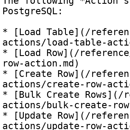
The following *Action s
PostgreSQL:

* [Load Table](/referen
actions/load-table-acti
* [Load Row](/reference
row-action.md)

* [Create Row](/referen
actions/create-row-acti
* [Bulk Create Rows](/r
actions/bulk-create-row
* [Update Row](/referen
actions/update-row-acti