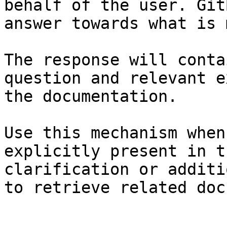
behalf of the user. Git
answer towards what is 
The response will conta
question and relevant e
the documentation.

Use this mechanism when
explicitly present in t
clarification or additi