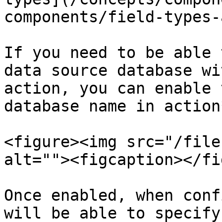
components/field-types-
If you need to be able 
data source database wi
action, you can enable 
database name in action
<figure><img src="/file
alt=""><figcaption></fi
Once enabled, when conf
will be able to specify