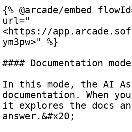
{% @arcade/embed flowId
url="
<https://app.arcade.sof
ym3pw>" %}

#### Documentation mode

In this mode, the AI As
documentation. When you
it explores the docs an
answer.&#x20;
