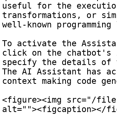
useful for the executio
transformations, or sim
well-known programming 
To activate the Assista
click on the chatbot's 
specify the details of 
The AI Assistant has ac
context making code gen
<figure><img src="/file
alt=""><figcaption></fi