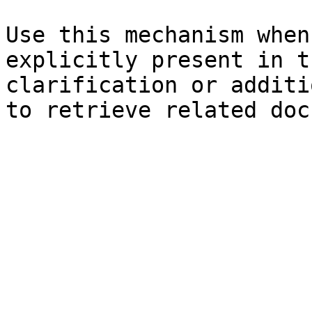
Use this mechanism when
explicitly present in t
clarification or additi