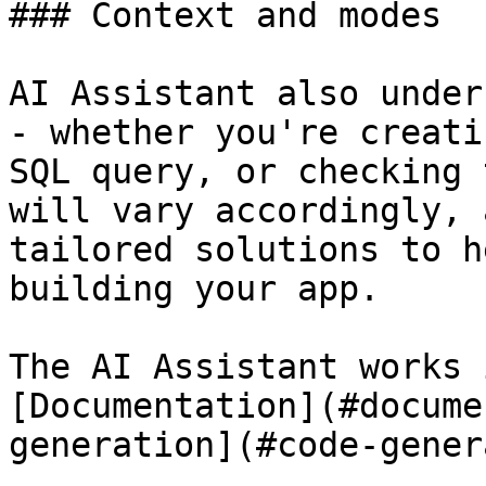
### Context and modes

AI Assistant also under
- whether you're creati
SQL query, or checking 
will vary accordingly, 
tailored solutions to h
building your app.

The AI Assistant works 
[Documentation](#docume
generation](#code-gener