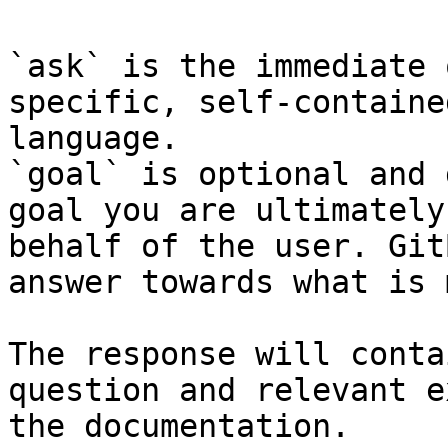
`ask` is the immediate 
specific, self-containe
language.

`goal` is optional and 
goal you are ultimately
behalf of the user. Git
answer towards what is 
The response will conta
question and relevant e
the documentation.
