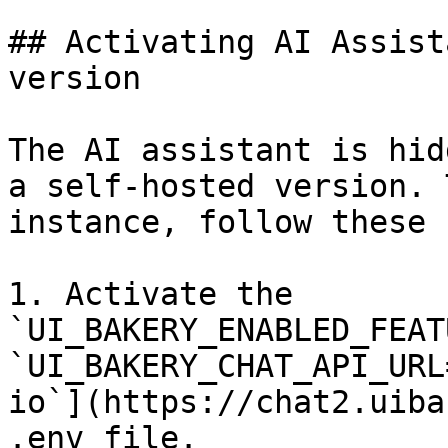
## Activating AI Assist
version

The AI assistant is hid
a self-hosted version. 
instance, follow these 
1. Activate the 
`UI_BAKERY_ENABLED_FEAT
`UI_BAKERY_CHAT_API_URL
io`](https://chat2.uiba
.env file.
