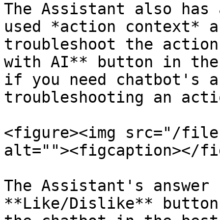
The Assistant also has 
used *action context* a
troubleshoot the action
with AI** button in the
if you need chatbot's a
troubleshooting an actio
<figure><img src="/file
alt=""><figcaption></fi
The Assistant's answer 
**Like/Dislike** button