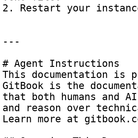
2. Restart your instanc
---

# Agent Instructions

This documentation is p
GitBook is the document
that both humans and AI
and reason over technic
Learn more at gitbook.co