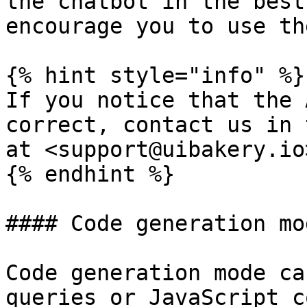
the chatbot in the best
encourage you to use th
{% hint style="info" %}

If you notice that the 
correct, contact us in 
at <support@uibakery.io>
{% endhint %}

#### Code generation mod
Code generation mode ca
queries or JavaScript c