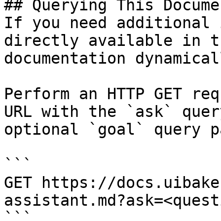
## Querying This Docume
If you need additional 
directly available in t
documentation dynamical
Perform an HTTP GET req
URL with the `ask` quer
optional `goal` query p
```

GET https://docs.uibake
assistant.md?ask=<quest
```
