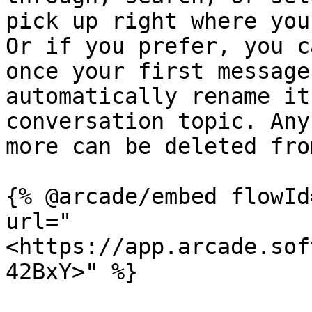
pick up right where you
Or if you prefer, you c
once your first message
automatically rename it
conversation topic. Any
more can be deleted fro
{% @arcade/embed flowId
url="
<https://app.arcade.sof
42BxY>" %}
