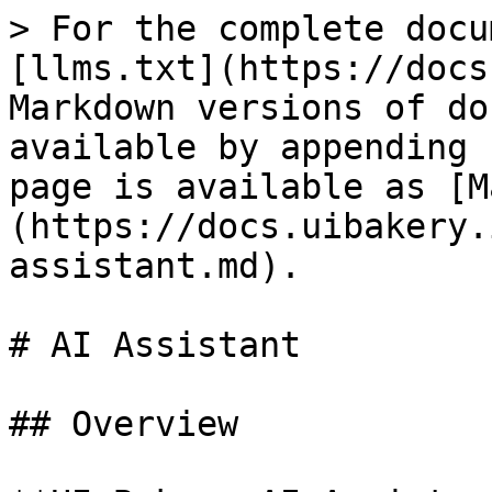
> For the complete docu
[llms.txt](https://docs
Markdown versions of do
available by appending 
page is available as [M
(https://docs.uibakery.
assistant.md).

# AI Assistant

## Overview
