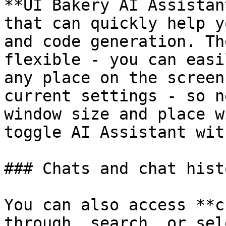
**UI Bakery AI Assistan
that can quickly help y
and code generation. Th
flexible - you can easi
any place on the screen
current settings - so n
window size and place w
toggle AI Assistant wit
### Chats and chat histo
You can also access **c
through, search, or sel