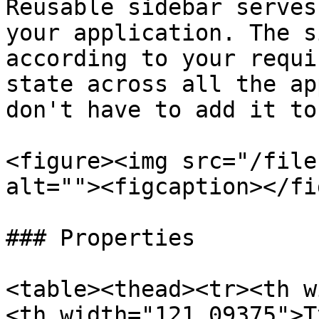
Reusable sidebar serves
your application. The s
according to your requi
state across all the ap
don't have to add it to
<figure><img src="/file
alt=""><figcaption></fi
### Properties

<table><thead><tr><th w
<th width="121.09375">T