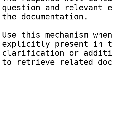
question and relevant e
the documentation.

Use this mechanism when
explicitly present in t
clarification or additi