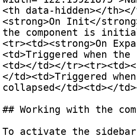
<th data-hidden></th></
<strong>On Init</strong
the component is initia
<tr><td><strong>On Expa
<td>Triggered when the 
<td></td></tr><tr><td><
</td><td>Triggered when
collapsed</td><td></td>
## Working with the com
To activate the sidebar