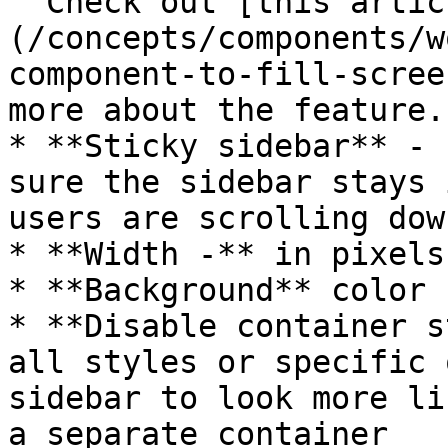
  Check out [this article]
(/concepts/components/w
component-to-fill-scree
more about the feature.

* **Sticky sidebar** - 
sure the sidebar stays 
users are scrolling dow
* **Width -** in pixels

* **Background** color

* **Disable container s
all styles or specific 
sidebar to look more li
a separate container
