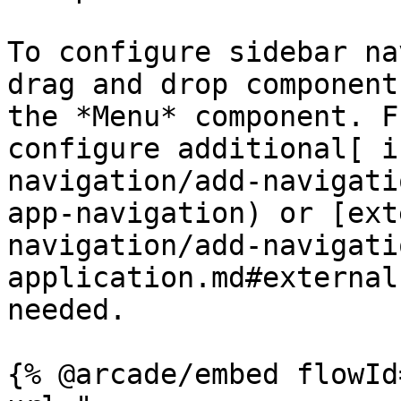
To configure sidebar na
drag and drop component
the *Menu* component. F
configure additional[ i
navigation/add-navigati
app-navigation) or [ext
navigation/add-navigati
application.md#external
needed.

{% @arcade/embed flowId