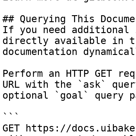
## Querying This Docume
If you need additional 
directly available in t
documentation dynamical
Perform an HTTP GET req
URL with the `ask` quer
optional `goal` query p
```

GET https://docs.uibake