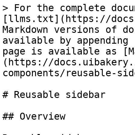
> For the complete docu
[llms.txt](https://docs
Markdown versions of do
available by appending 
page is available as [M
(https://docs.uibakery.
components/reusable-sid
# Reusable sidebar

## Overview
