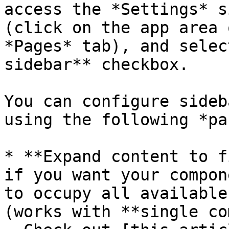
access the *Settings* s
(click on the app area 
*Pages* tab), and selec
sidebar** checkbox.

You can configure sideb
using the following *pa
* **Expand content to f
if you want your compon
to occupy all available
(works with **single co