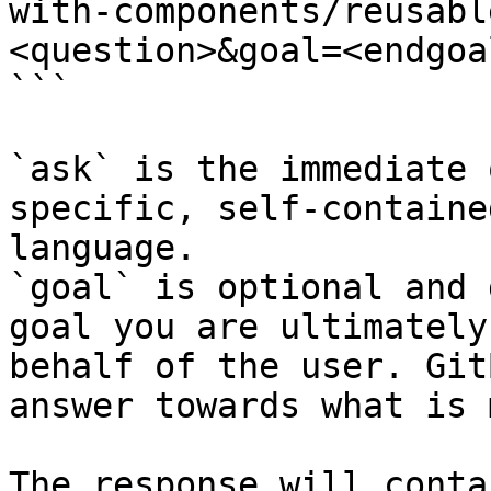
with-components/reusabl
<question>&goal=<endgoal
```

`ask` is the immediate 
specific, self-containe
language.

`goal` is optional and 
goal you are ultimately
behalf of the user. Git
answer towards what is 
The response will conta