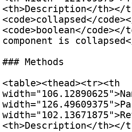
<th>Description</th></t
<code>collapsed</code><
<code>boolean</code></t
component is collapsed<
### Methods

<table><thead><tr><th 
width="106.12890625">Na
width="126.49609375">Pa
width="102.13671875">Re
<th>Description</th></t