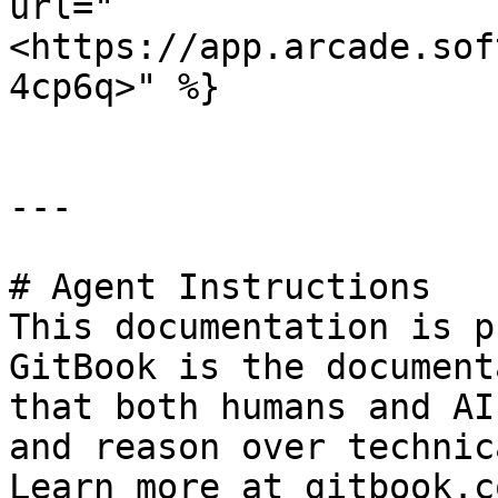
url="
<https://app.arcade.sof
4cp6q>" %}

---

# Agent Instructions

This documentation is p
GitBook is the document
that both humans and AI
and reason over technic
Learn more at gitbook.co