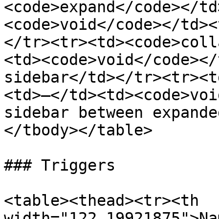
<code>expand</code></td
<code>void</code></td><
</tr><tr><td><code>coll
<td><code>void</code></
sidebar</td></tr><tr><t
<td>–</td><td><code>voi
sidebar between expande
</tbody></table>

### Triggers

<table><thead><tr><th 
width="122.19921875">Na