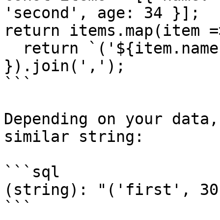
'second', age: 34 }];

return items.map(item =>
  return `('${item.name}', ${item.age})`;

}).join(',');

```

Depending on your data,
similar string:

```sql

(string): "('first', 30
```
