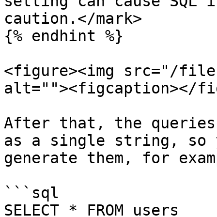
setting can cause SQL i
caution.</mark>

{% endhint %}

<figure><img src="/file
alt=""><figcaption></fi
After that, the queries
as a single string, so 
generate them, for examp
```sql

SELECT * FROM users 
