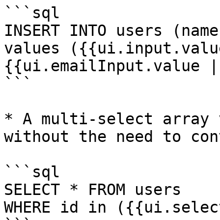
```sql

INSERT INTO users (name
values ({{ui.input.valu
{{ui.emailInput.value |
```

* A multi-select array 
without the need to con
```sql

SELECT * FROM users 

WHERE id in ({{ui.selec