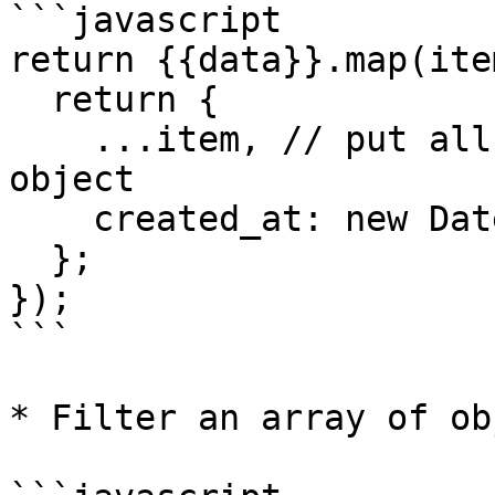
```javascript

return {{data}}.map(ite
  return {

    ...item, // put all the keys from the original 
object

    created_at: new Date(), // add a new property

  };

});

```

* Filter an array of ob