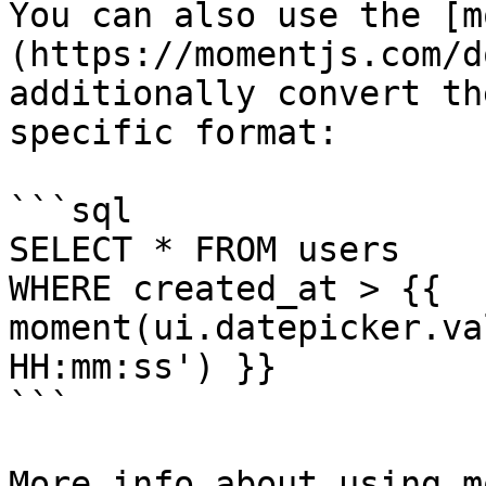
You can also use the [m
(https://momentjs.com/d
additionally convert th
specific format:

```sql

SELECT * FROM users 

WHERE created_at > {{ 
moment(ui.datepicker.va
HH:mm:ss') }}

```

More info about using m