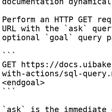
documentation dynamical
Perform an HTTP GET req
URL with the `ask` quer
optional `goal` query p
```

GET https://docs.uibake
with-actions/sql-query.
<endgoal>

```

`ask` is the immediate 