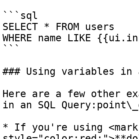
```sql

SELECT * FROM users 

WHERE name LIKE {{ui.in
```

### Using variables in 
Here are a few other ex
in an SQL Query:point\_
* If you're using <mark 
style="color:red;">**do