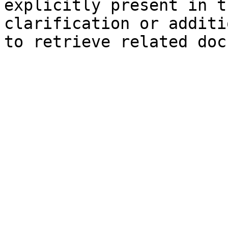
explicitly present in t
clarification or additi