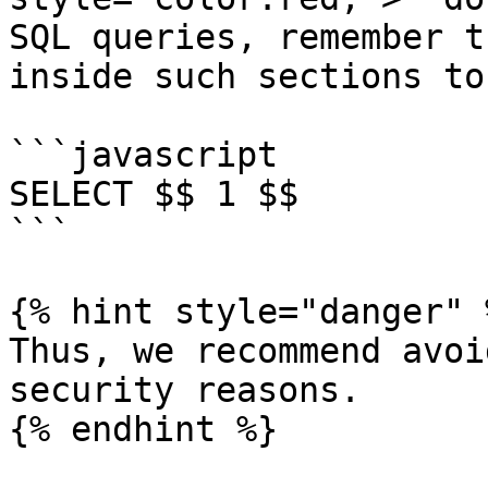
SQL queries, remember t
inside such sections to
```javascript

SELECT $$ 1 $$

```

{% hint style="danger" %
Thus, we recommend avoi
security reasons.

{% endhint %}
