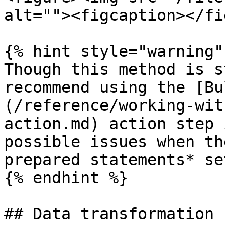
alt=""><figcaption></fi
{% hint style="warning" 
Though this method is s
recommend using the [Bu
(/reference/working-wit
action.md) action step 
possible issues when th
prepared statements* se
{% endhint %}

## Data transformation
