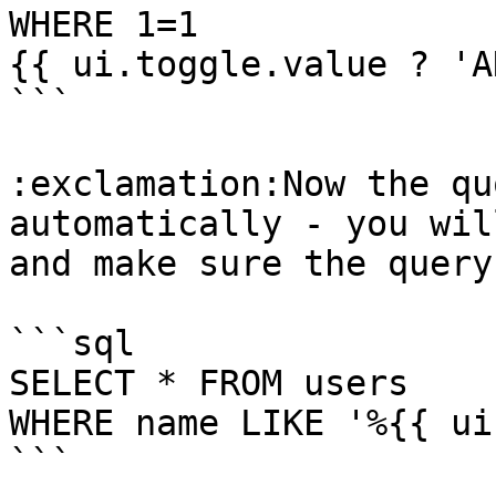
WHERE 1=1

{{ ui.toggle.value ? 'A
```

:exclamation:Now the qu
automatically - you wil
and make sure the query
```sql

SELECT * FROM users 

WHERE name LIKE '%{{ ui
```
