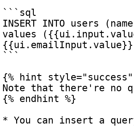
```sql

INSERT INTO users (name
values ({{ui.input.value
{{ui.emailInput.value}})
```

{% hint style="success" 
Note that there're no q
{% endhint %}

* You can insert a quer