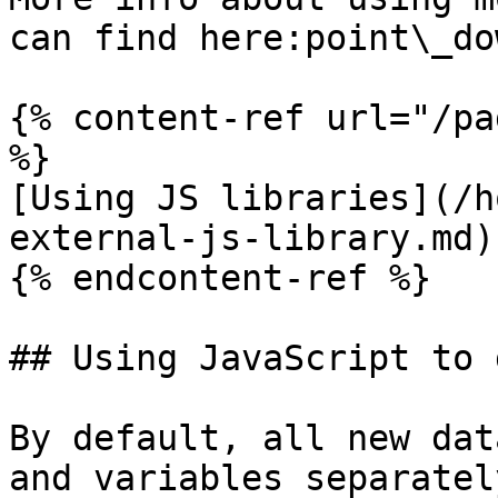
can find here:point\_dow
{% content-ref url="/pa
%}

[Using JS libraries](/h
external-js-library.md)

{% endcontent-ref %}

## Using JavaScript to 
By default, all new dat
and variables separatel