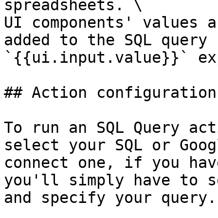
spreadsheets. \

UI components' values a
added to the SQL query 
`{{ui.input.value}}` ex
## Action configuration

To run an SQL Query act
select your SQL or Goog
connect one, if you hav
you'll simply have to s
and specify your query.
