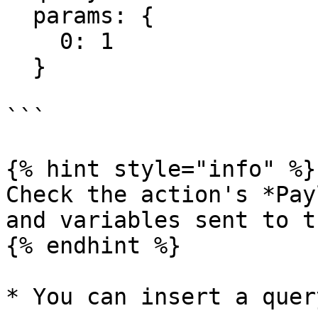
  params: {

    0: 1

  }

```

{% hint style="info" %}

Check the action's *Pay
and variables sent to t
{% endhint %}

* You can insert a quer