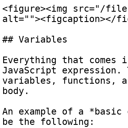
<figure><img src="/file
alt=""><figcaption></fi
## Variables

Everything that comes i
JavaScript expression. 
variables, functions, a
body.

An example of a *basic 
be the following:
