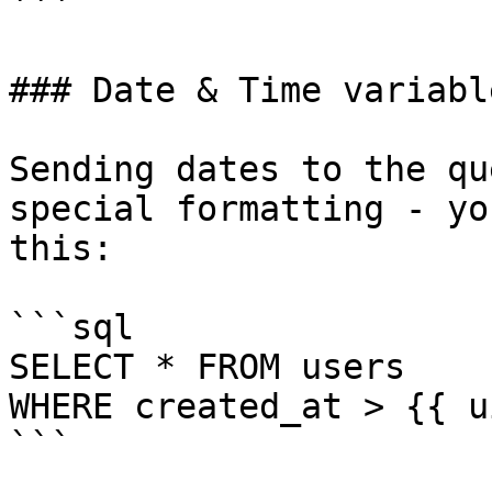
```

### Date & Time variable
Sending dates to the qu
special formatting - yo
this:

```sql

SELECT * FROM users 

WHERE created_at > {{ u
```
