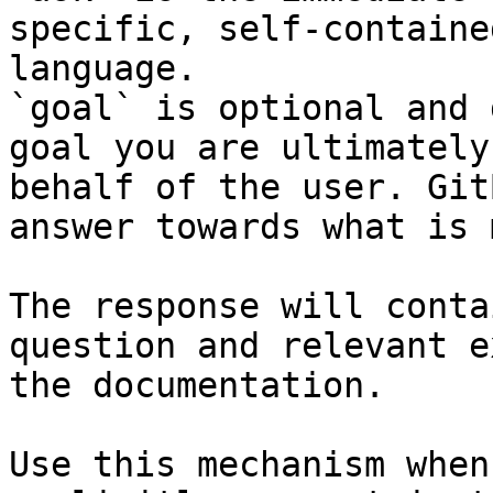
specific, self-containe
language.

`goal` is optional and 
goal you are ultimately
behalf of the user. Git
answer towards what is 
The response will conta
question and relevant e
the documentation.

Use this mechanism when