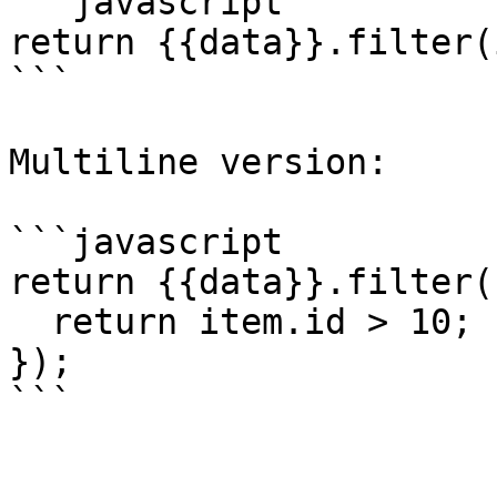
```javascript

return {{data}}.filter(
```

Multiline version:

```javascript

return {{data}}.filter(
  return item.id > 10;

});

```
