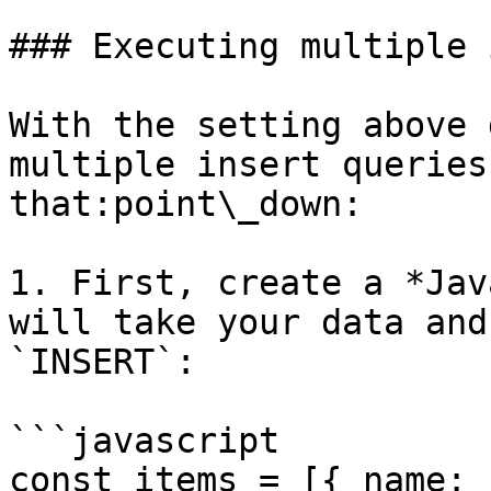
### Executing multiple 
With the setting above 
multiple insert queries
that:point\_down:

1. First, create a *Jav
will take your data and
`INSERT`:

```javascript

const items = [{ name: 