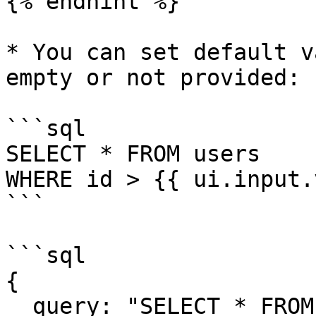
{% endhint %}

* You can set default v
empty or not provided:

```sql

SELECT * FROM users 

WHERE id > {{ ui.input.
```

```sql

{

  query: "SELECT * FROM users WHERE id > ? ",
