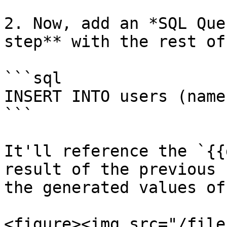
2. Now, add an *SQL Que
step** with the rest of
```sql

INSERT INTO users (name
```

It'll reference the `{{
result of the previous 
the generated values of
<figure><img src="/file