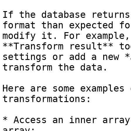
If the database returns
format than expected fo
modify it. For example,
**Transform result** to
settings or add a new *
transform the data.

Here are some examples 
transformations:

* Access an inner array
array:
