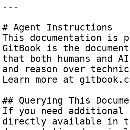
---

# Agent Instructions

This documentation is p
GitBook is the document
that both humans and AI
and reason over technic
Learn more at gitbook.co
## Querying This Docume
If you need additional 
directly available in t