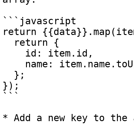
```javascript

return {{data}}.map(ite
  return {

    id: item.id,

    name: item.name.toUpperCase(),

  };

});

```

* Add a new key to the 