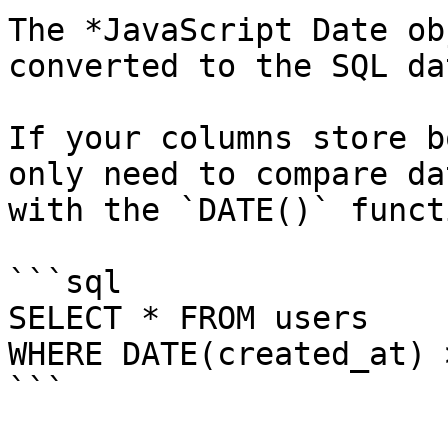
The *JavaScript Date ob
converted to the SQL da
If your columns store b
only need to compare da
with the `DATE()` functi
```sql

SELECT * FROM users 

WHERE DATE(created_at) 
```
