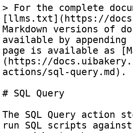
> For the complete docu
[llms.txt](https://docs
Markdown versions of do
available by appending 
page is available as [M
(https://docs.uibakery.
actions/sql-query.md).

# SQL Query

The SQL Query action st
run SQL scripts against