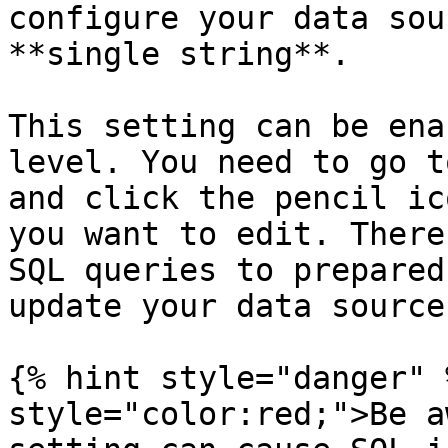
configure your data sou
**single string**.

This setting can be ena
level. You need to go t
and click the pencil ic
you want to edit. There
SQL queries to prepared
update your data source.
{% hint style="danger" 
style="color:red;">Be a