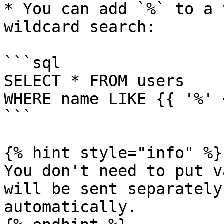
* You can add `%` to a 
wildcard search:

```sql

SELECT * FROM users 

WHERE name LIKE {{ '%' 
```

{% hint style="info" %}

You don't need to put v
will be sent separately
automatically.
