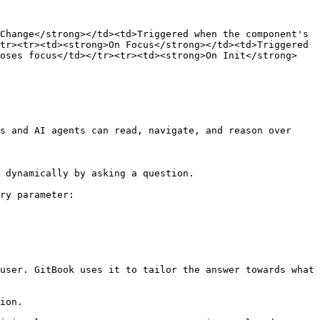
Change</strong></td><td>Triggered when the component's 
tr><tr><td><strong>On Focus</strong></td><td>Triggered 
loses focus</td></tr><tr><td><strong>On Init</strong>
s and AI agents can read, navigate, and reason over 
 dynamically by asking a question.

ry parameter:

user. GitBook uses it to tailor the answer towards what 
ion.
