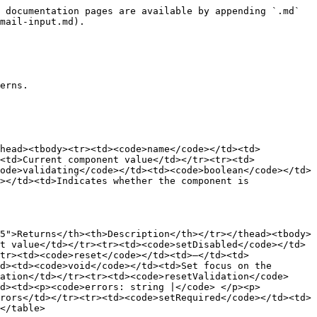
 documentation pages are available by appending `.md` 
mail-input.md).

erns.

thead><tbody><tr><td><code>name</code></td><td>
<td>Current component value</td></tr><tr><td>
ode>validating</code></td><td><code>boolean</code></td>
></td><td>Indicates whether the component is 
5">Returns</th><th>Description</th></tr></thead><tbody>
t value</td></tr><tr><td><code>setDisabled</code></td>
tr><td><code>reset</code></td><td>–</td><td>
d><td><code>void</code></td><td>Set focus on the 
ation</td></tr><tr><td><code>resetValidation</code>
td><td><p><code>errors: string |</code> </p><p>
rors</td></tr><tr><td><code>setRequired</code></td><td>
</table>
