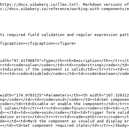
https://docs.uibakery.io/llms.txt). Markdown versions of
s://docs.uibakery.io/reference/working-with-components/e
ts required field validation and regular expression patt
figcaption></figcaption></figure>

idth="97.41796875">Type</th><th>Description</th></tr></
><td><code>value</code></td><td><code>string</code></td>
>Indicates if the component is valid</td></tr><tr><td><c
tr><td><code>disabled</code></td><td><code>boolean</code
width="174.0703125">Parameters</th><th width="107.320312
ng</code></td><td><code>void</code></td><td>Set componen
code></td><td>Disable or enable the component</td></tr><
l value</td></tr><tr><td><code>focus</code></td><td>–</t
d>–</td><td><code>void</code></td><td>Trigger form valid
dation errors</td></tr><tr><td><code>setErrors</code></
de></td><td>Mark the component as invalid and display er
></td><td>Set component required state</td></tr></tbody>