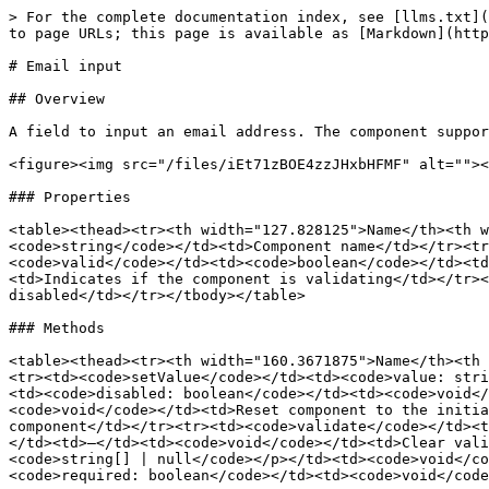
> For the complete documentation index, see [llms.txt](
to page URLs; this page is available as [Markdown](http
# Email input

## Overview

A field to input an email address. The component suppor
<figure><img src="/files/iEt71zBOE4zzJHxbHFMF" alt=""><
### Properties

<table><thead><tr><th width="127.828125">Name</th><th w
<code>string</code></td><td>Component name</td></tr><tr
<code>valid</code></td><td><code>boolean</code></td><td
<td>Indicates if the component is validating</td></tr><
disabled</td></tr></tbody></table>

### Methods

<table><thead><tr><th width="160.3671875">Name</th><th 
<tr><td><code>setValue</code></td><td><code>value: stri
<td><code>disabled: boolean</code></td><td><code>void</
<code>void</code></td><td>Reset component to the initia
component</td></tr><tr><td><code>validate</code></td><t
</td><td>–</td><td><code>void</code></td><td>Clear vali
<code>string[] | null</code></p></td><td><code>void</co
<code>required: boolean</code></td><td><code>void</code