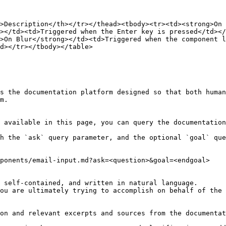
>Description</th></tr></thead><tbody><tr><td><strong>On 
></td><td>Triggered when the Enter key is pressed</td></
>On Blur</strong></td><td>Triggered when the component 
d></tr></tbody></table>

s the documentation platform designed so that both human
m.

 available in this page, you can query the documentation
h the `ask` query parameter, and the optional `goal` que
ponents/email-input.md?ask=<question>&goal=<endgoal>

 self-contained, and written in natural language.

ou are ultimately trying to accomplish on behalf of the 
on and relevant excerpts and sources from the documentat