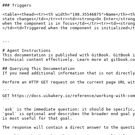
### Triggers

<table><thead><tr><th width="198.35546875">Name</th><th
state changes</td></tr><tr><td><strong>On Enter</strong
when the component is in focus</td></tr><tr><td><strong
</td><td>Triggered when the component is initialized</t
---

# Agent Instructions

This documentation is published with GitBook. GitBook i
technical content effectively. Learn more at gitbook.co
## Querying This Documentation

If you need additional information that is not directly
Perform an HTTP GET request on the current page URL wit
```

GET https://docs.uibakery.io/reference/working-with-com
```

`ask` is the immediate question: it should be specific,
`goal` is optional and describes the broader end goal y
is most useful for that goal.

The response will contain a direct answer to the questi