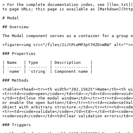
> For the complete documentation index, see [llms.txt](
to page URLs; this page is available as [Markdown](http
# Modal

## Overview

The Modal component serves as a container for a group o
<figure><img src="/files/2iJtPLeMP3pt7HZDsWBW" alt=""><
### Properties

| Name   | Type     | Description    |

| ------ | -------- | -------------- |

| `name` | `string` | Component name |

### Methods

<table><thead><tr><th width="202.15625">Name</th><th wi
<tr><td><code>open</code></td><td>–</td><td><code>void<
</td><td>Close the modal window</td></tr><tr><td><code>
or enable the open button</td></tr><tr><td><code>setVal
object with arbitrary structure.</td></tr><tr><td><code
<tr><td><code>validate</code></td><td>–</td><td><code>v
<code>void</code></td><td>Clear validation errors</td><
### Triggers
