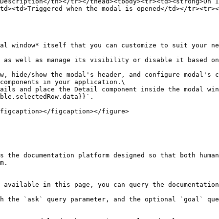
Description</th></tr></thead><tbody><tr><td><strong>On I
td><td>Triggered when the modal is opened</td></tr><tr><
al window* itself that you can customize to suit your ne
 as well as manage its visibility or disable it based on
w, hide/show the modal's header, and configure modal's c
components in your application.\

ails and place the Detail component inside the modal win
ble.selectedRow.data}}`.

figcaption></figcaption></figure>

s the documentation platform designed so that both human
m.

 available in this page, you can query the documentation
h the `ask` query parameter, and the optional `goal` que