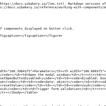
https://docs.uibakery.io/llms.txt). Markdown versions of
s://docs.uibakery.io/reference/working-with-components/m
f components displayed on button click.

figcaption></figcaption></figure>

dth="168.3984375">Parameters</th><th width="100.609375"
/code></td><td>Open the modal window</td></tr><tr><td><
setOpenButtonDisabled</code></td><td><code>disabled: boo
ue</code></td><td><code>data: object</code></td><td><cod
>resetValue</code></td><td>–</td><td><code>void</code></
oid</code></td><td>Trigger form validation</td></tr><tr>
/tr></tbody></table>
