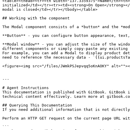
<table><thead><tr><th width="137.3359375">Name</th><th>
initialized</td></tr><tr><td><strong>On Open</strong></
modal is closed</td></tr></tbody></table>

## Working with the component

The Modal component consists of a *button* and the *mod
**Button** - you can configure button appearance, text,
**Modal window** - you can adjust the size of the windo
different components or simply copy-paste any existing 
For example, you can add a Modal to display product det
need to reference the necessary data - `{{ui.productsTa
<figure><img src="/files/JWmkPSJepvqq5oKnAOKY" alt=""><
---

# Agent Instructions

This documentation is published with GitBook. GitBook i
technical content effectively. Learn more at gitbook.co
## Querying This Documentation

If you need additional information that is not directly
Perform an HTTP GET request on the current page URL wit
```
