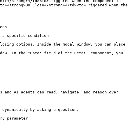
nit</strong></td><td>Triggered when the component is 
td><strong>On Close</strong></td><td>Triggered when the 
eds.

 a specific condition.

losing options. Inside the modal window, you can place 
dow. In the *Data* field of the Detail component, you 
s and AI agents can read, navigate, and reason over 
 dynamically by asking a question.

ry parameter:
