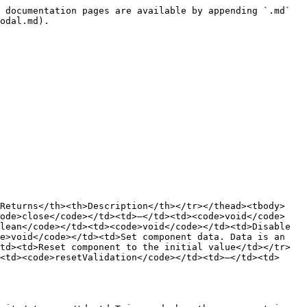
 documentation pages are available by appending `.md` 
odal.md).

>Returns</th><th>Description</th></tr></thead><tbody>
code>close</code></td><td>–</td><td><code>void</code>
lean</code></td><td><code>void</code></td><td>Disable 
e>void</code></td><td>Set component data. Data is an 
td><td>Reset component to the initial value</td></tr>
<td><code>resetValidation</code></td><td>–</td><td>