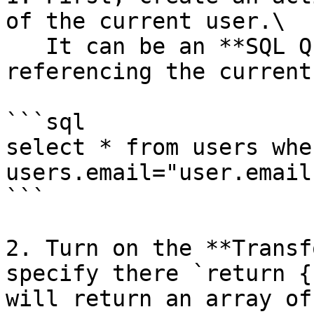
of the current user.\

   It can be an **SQL Query** action step 
referencing the current
```sql

select * from users wher
users.email="user.email"
```

2. Turn on the **Transf
specify there `return {
will return an array of