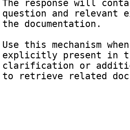
The response will conta
question and relevant e
the documentation.

Use this mechanism when
explicitly present in t
clarification or additi