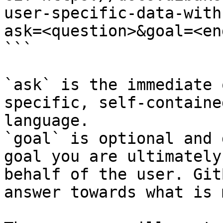
user-specific-data-with
ask=<question>&goal=<en
```

`ask` is the immediate 
specific, self-containe
language.

`goal` is optional and 
goal you are ultimately
behalf of the user. Git
answer towards what is 