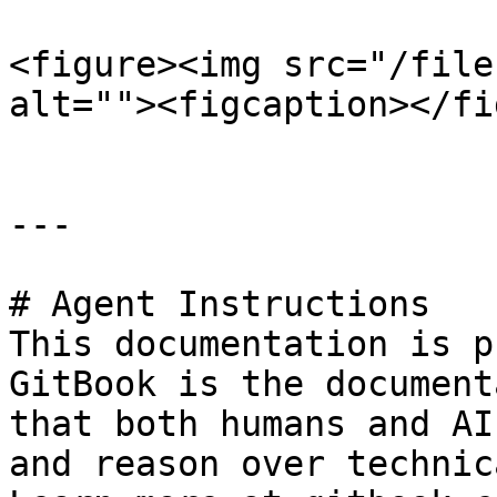
<figure><img src="/file
alt=""><figcaption></fi
---

# Agent Instructions

This documentation is p
GitBook is the document
that both humans and AI
and reason over technic