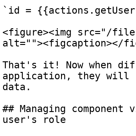
`id = {{actions.getUser
<figure><img src="/file
alt=""><figcaption></fi
That's it! Now when dif
application, they will 
data.

## Managing component v
user's role
