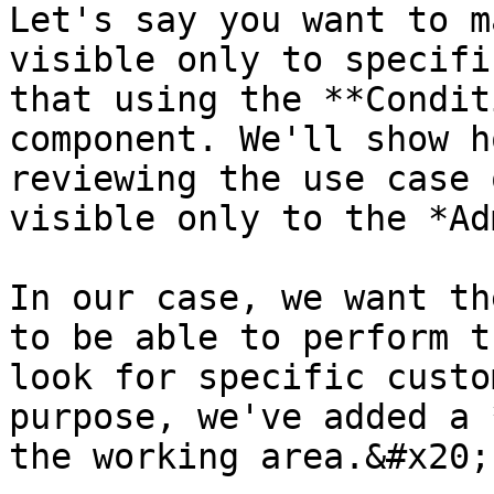
Let's say you want to m
visible only to specifi
that using the **Condit
component. We'll show h
reviewing the use case 
visible only to the *Ad
In our case, we want th
to be able to perform t
look for specific custo
purpose, we've added a 
the working area.&#x20;
