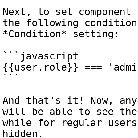
Next, to set component 
the following condition
*Condition* setting:

```javascript

{{user.role}} === 'admin
```

And that's it! Now, any
will be able to see the
while for regular users
hidden.
