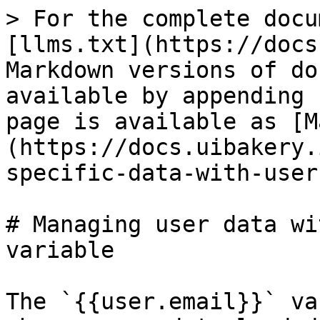
> For the complete docu
[llms.txt](https://docs
Markdown versions of do
available by appending 
page is available as [M
(https://docs.uibakery.
specific-data-with-user
# Managing user data wi
variable

The `{{user.email}}` va