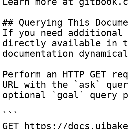
Learn more at gitbook.co
## Querying This Docume
If you need additional 
directly available in t
documentation dynamical
Perform an HTTP GET req
URL with the `ask` quer
optional `goal` query p
```

GET https://docs.uibake