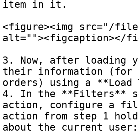
item in it.

<figure><img src="/file
alt=""><figcaption></fi
3. Now, after loading y
their information (for 
orders) using a **Load 
4. In the **Filters** s
action, configure a fil
action from step 1 hold
about the current user:
