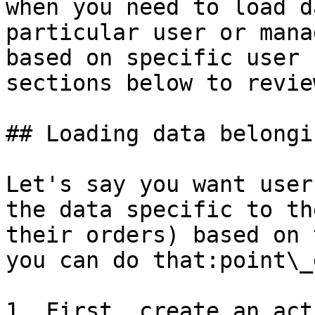
when you need to load d
particular user or mana
based on specific user 
sections below to revie
## Loading data belongi
Let's say you want user
the data specific to th
their orders) based on 
you can do that:point\_
1. First, create an act