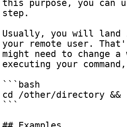
this purpose, you can u
step.

Usually, you will land 
your remote user. That'
might need to change a 
executing your command,
```bash

cd /other/directory && 
```

## Examples
