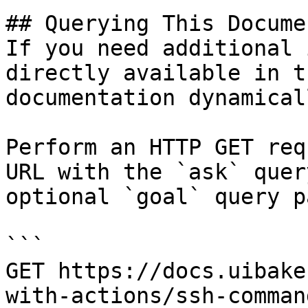
## Querying This Docume
If you need additional 
directly available in t
documentation dynamical
Perform an HTTP GET req
URL with the `ask` quer
optional `goal` query p
```

GET https://docs.uibake
with-actions/ssh-comman