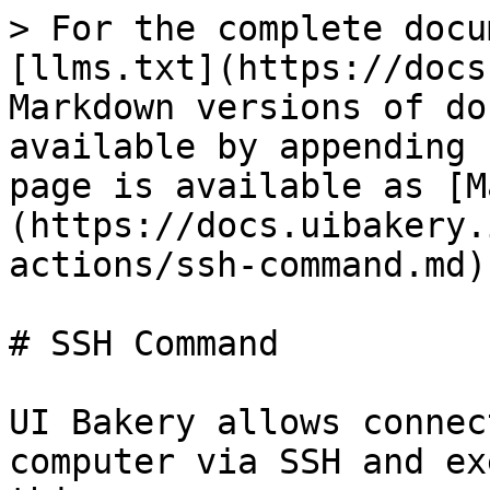
> For the complete docu
[llms.txt](https://docs
Markdown versions of do
available by appending 
page is available as [M
(https://docs.uibakery.
actions/ssh-command.md).
# SSH Command

UI Bakery allows connec
computer via SSH and ex