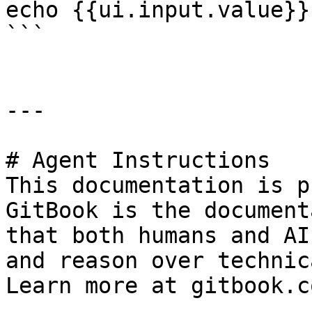
echo {{ui.input.value}}
```

---

# Agent Instructions

This documentation is p
GitBook is the document
that both humans and AI
and reason over technic
Learn more at gitbook.co