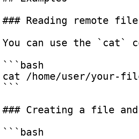
### Reading remote files
You can use the `cat` c
```bash

cat /home/user/your-file
```

### Creating a file and
```bash
