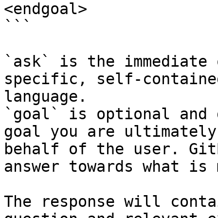
<endgoal>

```

`ask` is the immediate 
specific, self-containe
language.

`goal` is optional and 
goal you are ultimately
behalf of the user. Git
answer towards what is 
The response will conta