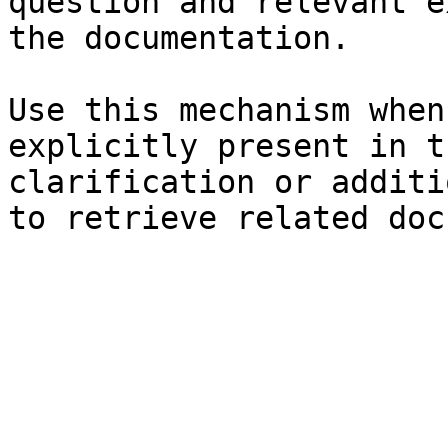
question and relevant e
the documentation.

Use this mechanism when
explicitly present in t
clarification or additi