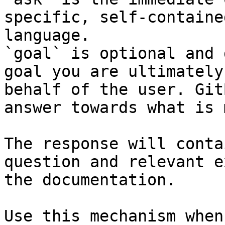
specific, self-containe
language.

`goal` is optional and 
goal you are ultimately
behalf of the user. Git
answer towards what is 
The response will conta
question and relevant e
the documentation.

Use this mechanism when