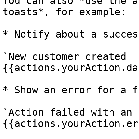
You can also *use the a
toasts*, for example:

* Notify about a succes
`New customer created 
{{actions.yourAction.da
* Show an error for a f
`Action failed with an 
{{actions.yourAction.er