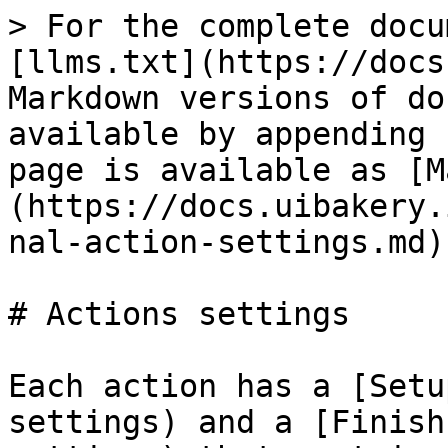
> For the complete docu
[llms.txt](https://docs
Markdown versions of do
available by appending 
page is available as [M
(https://docs.uibakery.
nal-action-settings.md).
# Actions settings

Each action has a [Setu
settings) and a [Finish