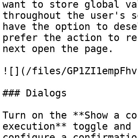
want to store global va
throughout the user's s
have the option to dese
prefer the action to re
next open the page.

![](/files/GP1ZI1empFhv
### Dialogs

Turn on the **Show a co
execution** toggle and 
configure a confirmatio