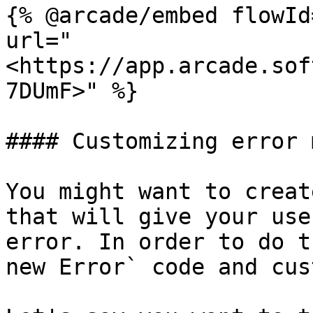
{% @arcade/embed flowId
url="
<https://app.arcade.sof
7DUmF>" %}

#### Customizing error 
You might want to creat
that will give your use
error. In order to do t
new Error` code and cus