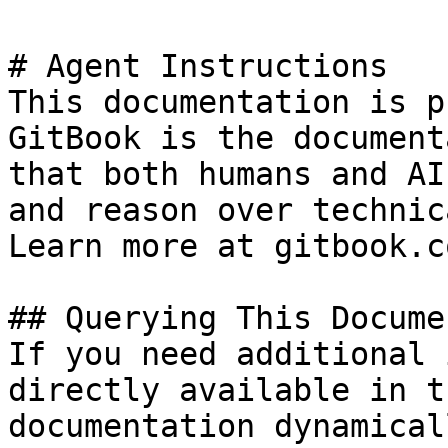
# Agent Instructions

This documentation is p
GitBook is the document
that both humans and AI
and reason over technic
Learn more at gitbook.co
## Querying This Docume
If you need additional 
directly available in t
documentation dynamical