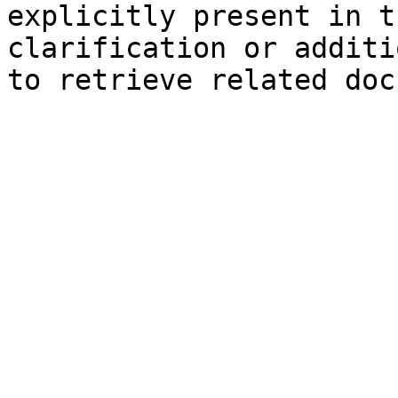
explicitly present in t
clarification or additi