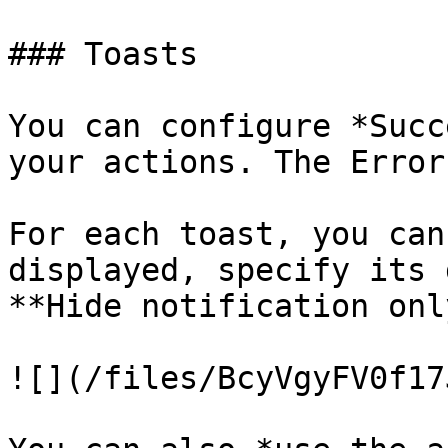
### Toasts

You can configure *Succ
your actions. The Error
For each toast, you can
displayed, specify its 
**Hide notification onl
![](/files/BcyVgyFV0f17