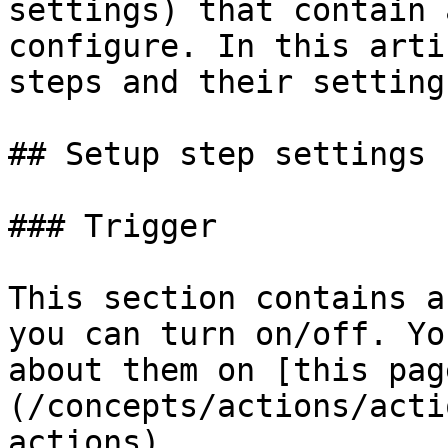
settings) that contain 
configure. In this arti
steps and their setting
## Setup step settings

### Trigger

This section contains a
you can turn on/off. Yo
about them on [this pag
(/concepts/actions/acti
actions).
