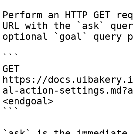
Perform an HTTP GET req
URL with the `ask` quer
optional `goal` query p
```

GET 
https://docs.uibakery.i
al-action-settings.md?a
<endgoal>

```

`ask` is the immediate 