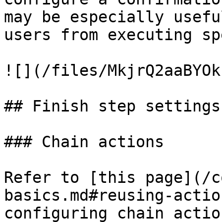
may be especially usefu
users from executing sp
![](/files/MkjrQ2aaBYOk
## Finish step settings

### Chain actions

Refer to [this page](/c
basics.md#reusing-actio
configuring chain action