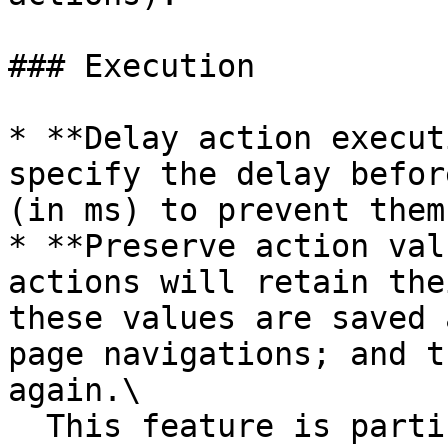
### Execution

* **Delay action execut
specify the delay befor
(in ms) to prevent them
* **Preserve action val
actions will retain the
these values are saved 
page navigations; and t
again.\

  This feature is particularly useful when you 