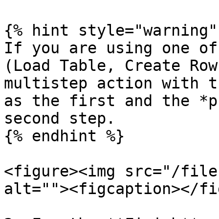
{% hint style="warning" 
If you are using one of
(Load Table, Create Row
multistep action with t
as the first and the *p
second step.

{% endhint %}

<figure><img src="/file
alt=""><figcaption></fi