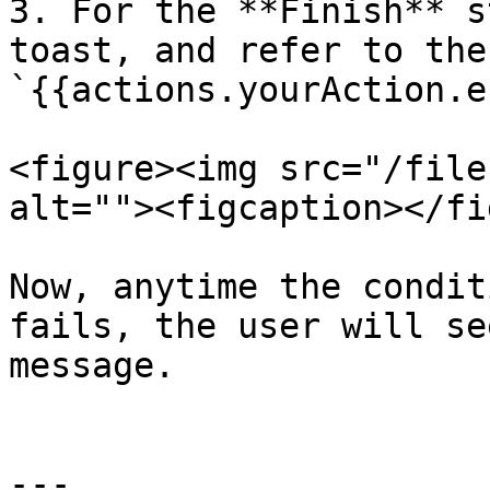
3. For the **Finish** s
toast, and refer to the
`{{actions.yourAction.e
<figure><img src="/file
alt=""><figcaption></fi
Now, anytime the condit
fails, the user will se
message.

---
