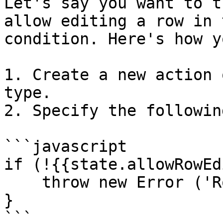
Let's say you want to t
allow editing a row in 
condition. Here's how y
1. Create a new action 
type.

2. Specify the followin
```javascript

if (!{{state.allowRowEd
    throw new Error ('Row editing is not allowed')

}

```
